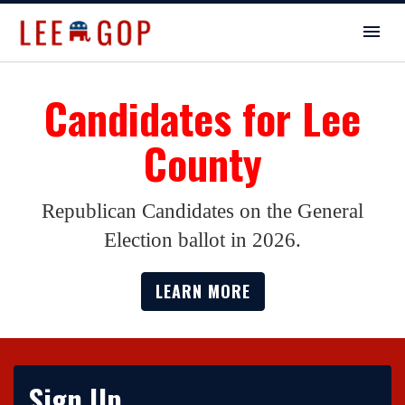
Candidates for Lee
County
Republican Candidates on the General
Election ballot in 2026.
LEARN MORE
Sign Up