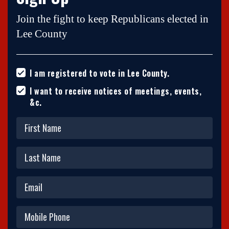
Join the fight to keep Republicans elected in
Lee County
I am registered to vote in Lee County.
I want to receive notices of meetings, events,
&c.