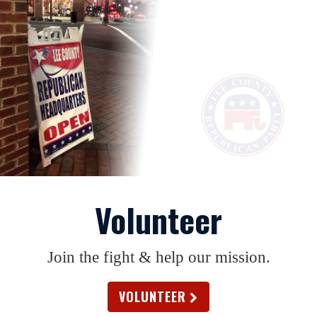
Volunteer
Join the fight & help our mission.
VOLUNTEER