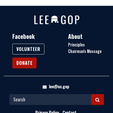
Facebook
About
Principles
VOLUNTEER
Chairman's Message
DONATE
lee@nc.gop
S
E
Privacy Policy
Contact