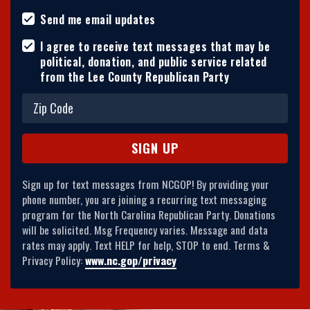
Send me email updates
I agree to receive text messages that may be
political, donation, and public service related
from the Lee County Republican Party
Sign up for text messages from NCGOP! By providing your
phone number, you are joining a recurring text messaging
program for the North Carolina Republican Party. Donations
will be solicited. Msg Frequency varies. Message and data
rates may apply. Text HELP for help, STOP to end. Terms &
Privacy Policy:
www.nc.gop/privacy